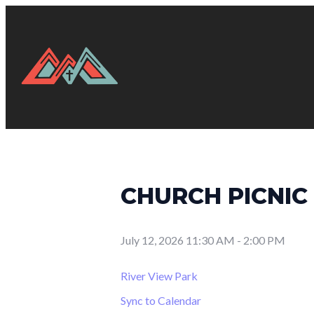
CHURCH PICNIC
July 12, 2026 11:30 AM
-
2:00 PM
River View Park
Sync to Calendar