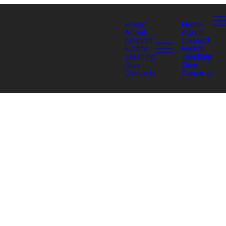
Home
Home
About
About
Connect
Connect
Events
Events
Teaching
Teaching
Give
Give
Concerts
Concerts