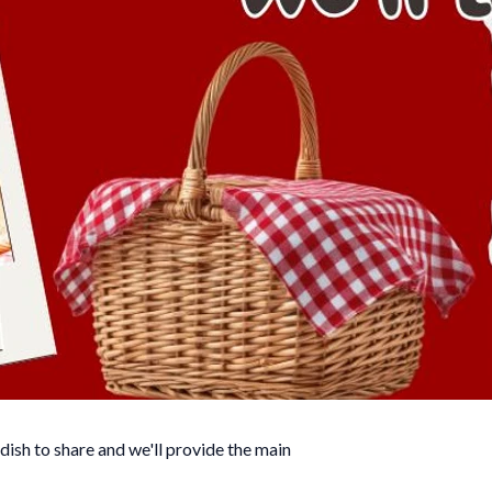
dish to share and we'll provide the main