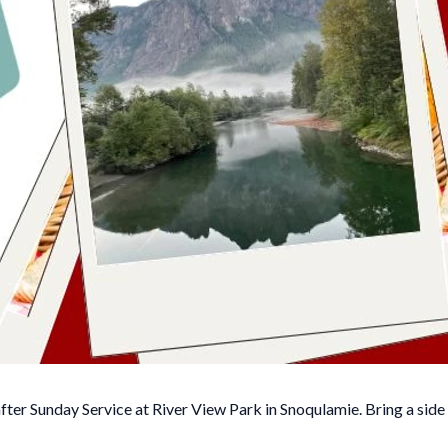
fter Sunday Service at River View Park in Snoqulamie. Bring a side 