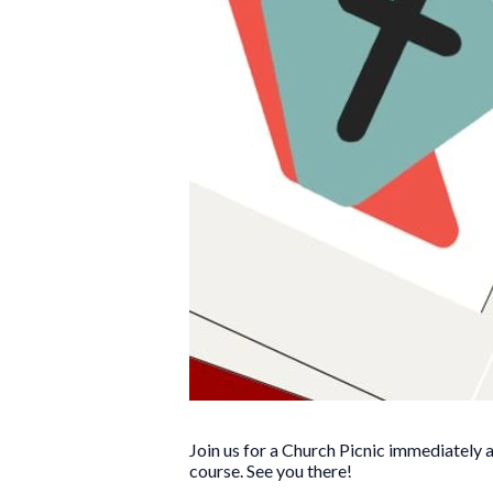
Join us for a Church Picnic immediately a
course. See you there!